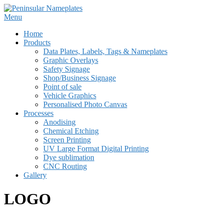
Skip
to
Menu
content
Home
Products
Data Plates, Labels, Tags & Nameplates
Graphic Overlays
Safety Signage
Shop/Business Signage
Point of sale
Vehicle Graphics
Personalised Photo Canvas
Processes
Anodising
Chemical Etching
Screen Printing
UV Large Format Digital Printing
Dye sublimation
CNC Routing
Gallery
LOGO