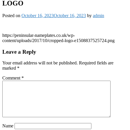
LOGO
Posted on
October 16, 2023
October 16, 2023
by
admin
https://peninsular-nameplates.co.uk/wp-
content/uploads/2017/10/cropped-logo-e1508837525724.png
Leave a Reply
Your email address will not be published.
Required fields are
marked
*
Comment
*
Name